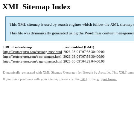
XML Sitemap Index
This XML sitemap is used by search engines which follow the
XML sitemap 
This file was dynamically generated using the
WordPress
content managemen
URL of sub-sitemap
Last modified (GMT)
https://asutorejutsu.com/sitemap-misc.html
2026-08-04T07:58:30+00:00
https://asutorejutsu.com/post-sitemap.html
2026-08-04T07:58:30+00:00
https://asutorejutsu.com/page-sitemap.html
2026-06-09T04:29:04+00:00
Dynamically generated with
XML Sitemap Generator for Google
by
Auctollo
. This XSLT templ
If you have problems with your sitemap please visit the
FAQ
or the
support forum
.