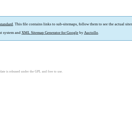
standard
. This file contains links to sub-sitemaps, follow them to see the actual sit
t system and
XML Sitemap Generator for Google
by
Auctollo
.
ate is released under the GPL and free to use.